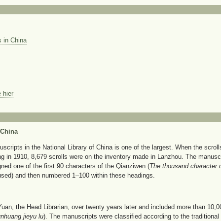
 in China
 hier
 China
ripts in the National Library of China is one of the largest. When the scrolls
ng in 1910, 8,679 scrolls were on the inventory made in Lanzhou. The manuscr
ned one of the first 90 characters of the Qianziwen (
The thousand character 
sed) and then numbered 1–100 within these headings.
Yuan, the Head Librarian, over twenty years later and included more than 10,0
nhuang jieyu lu
). The manuscripts were classified according to the traditional 