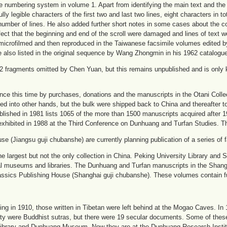
e numbering system in volume 1. Apart from identifying the main text and th
ly legible characters of the first two and last two lines, eight characters in to
number of lines. He also added further short notes in some cases about the co
ct that the beginning and end of the scroll were damaged and lines of text w
icrofilmed and then reproduced in the Taiwanese facsimile volumes edited
 also listed in the original sequence by Wang Zhongmin in his 1962 catalogu
2 fragments omitted by Chen Yuan, but this remains unpublished and is only 
ce this time by purchases, donations and the manuscripts in the Otani Collect
d into other hands, but the bulk were shipped back to China and thereafter to 
blished in 1981 lists 1065 of the more than 1500 manuscripts acquired after 
xhibited in 1988 at the Third Conference on Dunhuang and Turfan Studies. T
 (Jiangsu guji chubanshe) are currently planning publication of a series of f
the largest but not the only collection in China. Peking University Library and
ial museums and libraries. The Dunhuang and Turfan manuscripts in the Shan
sics Publishing House (Shanghai guji chubanshe). These volumes contain full
jing in 1910, those written in Tibetan were left behind at the Mogao Caves. I
ty were Buddhist sutras, but there were 19 secular documents. Some of thes
Library and Dunhuang Museum. Now they are at the Dunhuang Research Insti