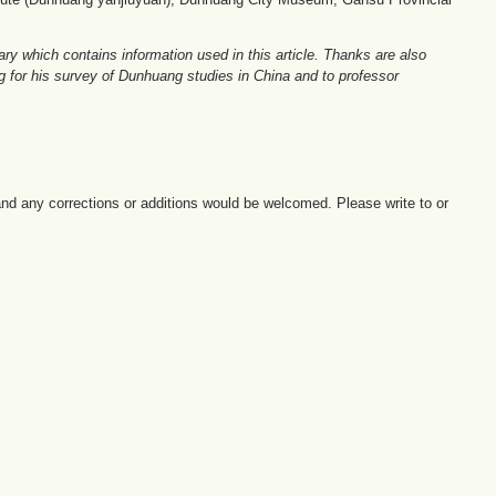
y which contains information used in this article. Thanks are also
ng for his survey of Dunhuang studies in China and to professor
e and any corrections or additions would be welcomed. Please write to or