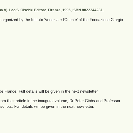
ana V), Leo S. Olschki Editore, Firenze, 1996, ISBN 8822244281.
rganized by the Istituto 'Venezia e l'Oriente' of the Fondazione Giorgio
e France. Full details will be given in the next newsletter.
rom their article in the inaugural volume, Dr Peter Gibbs and Professor
ipts. Full details will be given in the next newsletter.