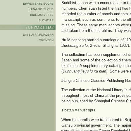
Buddhist canon with a concordance to th
ERWEITERTE SUCHE
numbers, Chen Yuan listed the first two ful
KATALOG SUCHE
recorded the number of panels and total 
BIBLIOGRAPHIE
manuscript, such as comments to the effe
SUCHTIPS
missing. These same manuscripts were m
and taken from the microfilms. They were
EIN SUTRA FÖRDERN
Hu Mingsheng started a catalogue of 119
SPENDEN
Dunhuang za lu
, 2 vols. Shanghai 1937).
The collection has been supplemented sin
Japan and some of the collection disperse
exhibition. A supplementary catalogue pu
(
Dunhuang jieyu lu xu bian
). Some were e
Jiangsu Chinese Classics Publishing House
The collection at the National Library is 
throughout most of China at the provinc
being published by Shanghai Chinese Clas
Tibetan Manuscripts
When the scrolls were transported to Bei
Gansu provincial government. The majori
were divided between Gansu Provincial 