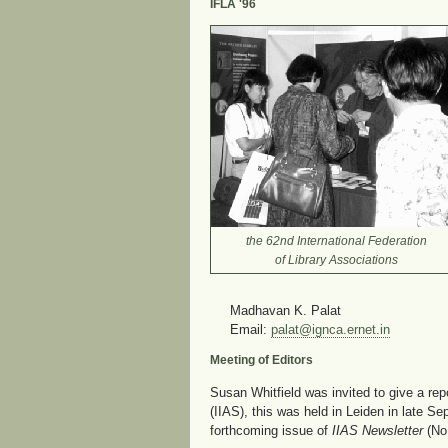
IFLA '96
the 62nd International Federation
of Library Associations
Madhavan K. Palat
Email:
palat@ignca.ernet.in
Meeting of Editors
Susan Whitfield was invited to give a rep
(IIAS), this was held in Leiden in late S
forthcoming issue of
IIAS Newsletter
(No.