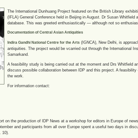
The International Dunhuang Project featured on the British Library exhibit
(IFLA) General Conference held in Beijing in August. Dr Susan Whitfield
database. This was greeted enthusiastically — although not so enthusiastic
Documentation of Central Asian Antiquities
(IGNCA), New Delhi, is approac
Indira Gandhi National Centre for the Arts
antiquities. The project would be vcarried out through the International 
Samarkand.
A feasibility study is being carried out at the moment and Drs Whitfield 
discuss possible collaboration between IDP and this project. A feasibility 
the work.
For information contact:
ort on the production of IDP News at a workshop for editors in Europe of newsl
eptember and participants from all over Europe spent a useful two days in disc
 10).