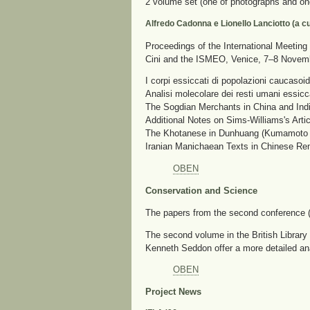
2 volume set (one of photographs and on
Alfredo Cadonna e Lionello Lanciotto (a cu
Proceedings of the International Meeting 
Cini and the ISMEO, Venice, 7–8 Novem
I corpi essiccati di popolazioni caucasoid
Analisi molecolare dei resti umani essicc
The Sogdian Merchants in China and Indi
Additional Notes on Sims-Williams's Arti
The Khotanese in Dunhuang (Kumamoto H
Iranian Manichaean Texts in Chinese Re
OBEN
Conservation and Science
The papers from the second conference
The second volume in the British Library 
Kenneth Seddon offer a more detailed an
OBEN
Project News