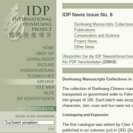
IDP News Issue No. 6
Dunhuang Manuscripts Collections
Publications
Conservation and Science
Project News
Other News
HOME
ÜBER IDP
Überprüfen Sie die IDP Newsletterarchive
SAMMLUNGEN
Als PDF herunterladen
(208KB)
BILDUNG
KONSERVIERUNG
TECHNISCHES
Dunhuang Manuscripts Collections in
ARCHIVE
SITE MAP
The collection of Dunhuang Chinese manusc
HILFE
transported on government order to Peki
IDP KONTAKTIEREN
into groups of 100. Each batch was assig
characters,
tian
,
xuan
and
huo
were not u
Cataloguing and Expansion
SUCHE IN IDP DATENBANK
The first catalogue was written by Chen 
LOS
published in six volumes (
ce
) in 1931 (
Du