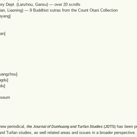
ory Dept. (Lanzhou, Gansu) — over 20 scrolls
an, Liaoning) — 9 Buddhist sutras from the Count Otani Collection
nyang]
an]
uangzhou]
ngdu]
du]
useum
new periodical,
has been pub
the Journal of Dunhuang and Turfan Studies
(JDTS)
d Turfan studies, as well related areas and issues in a broader perspective. It