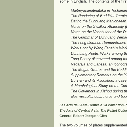
some in English. The contents of the firs
Maitreyasamitinataka in Tocharian:
The Rendering of Buddhist Termin
Dating the Dunhuang Manichaean 
Notes on the Swallow Rhapsody (
Notes on the Vocabulary of the 
The Grammar of Dunhuang Vernacu
The Long-distance Demonstrative
Works not by Wang Fanzhi's Work
Dunhuang Poetic Works among the 
Tang Poetry discovered among th
Nagaraja and Ganesa: an iconogra
The Mogao Grottos and the Buddh
Supplementary Remarks on the Y
Bu Tian and its Allocation: a case
A Morphological Study on the Con
The Governors in Xizhou during th
plus miscellaneous notes and boo
Les arts de l'Asie Centrale: la collection
The Arts of Central Asia: The Pelliot Coll
General Editor: Jacques Giès
The two volumes of plates supplemented b