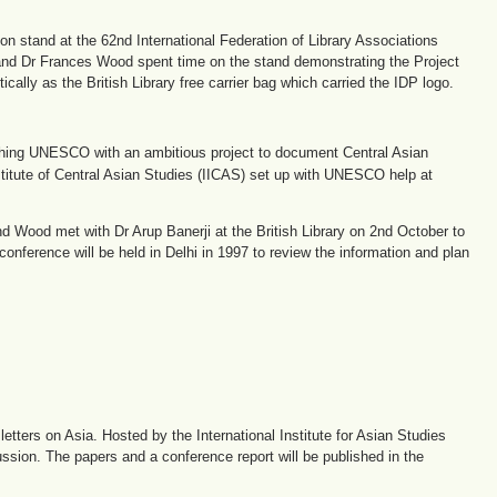
ion stand at the 62nd International Federation of Library Associations
 and Dr Frances Wood spent time on the stand demonstrating the Project
ally as the British Library free carrier bag which carried the IDP logo.
hing UNESCO with an ambitious project to document Central Asian
Institute of Central Asian Studies (IICAS) set up with UNESCO help at
and Wood met with Dr Arup Banerji at the British Library on 2nd October to
conference will be held in Delhi in 1997 to review the information and plan
etters on Asia. Hosted by the International Institute for Asian Studies
ussion. The papers and a conference report will be published in the