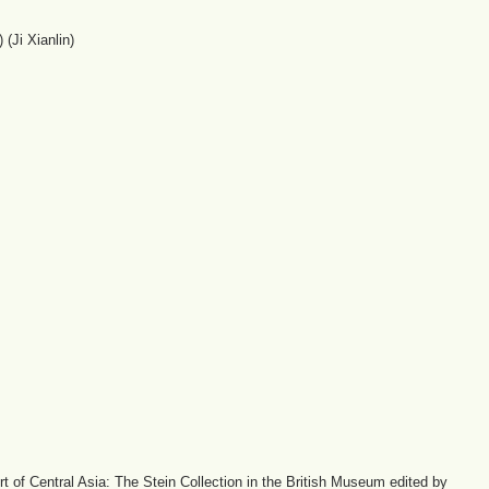
(Ji Xianlin)
 of Central Asia: The Stein Collection in the British Museum edited by