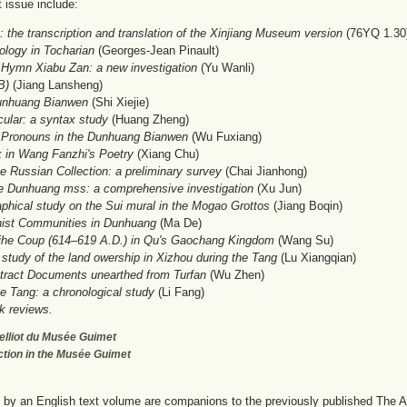
t issue include:
 the transcription and translation of the Xinjiang Museum version
(76YQ 1.30) 
ology in Tocharian
(Georges-Jean Pinault)
Hymn Xiabu Zan: a new investigation
(Yu Wanli)
B)
(Jiang Lansheng)
Dunhuang Bianwen
(Shi Xiejie)
lar: a syntax study
(Huang Zheng)
 Pronouns in the Dunhuang Bianwen
(Wu Fuxiang)
 in Wang Fanzhi's Poetry
(Xiang Chu)
Russian Collection: a preliminary survey
(Chai Jianhong)
e Dunhuang mss: a comprehensive investigation
(Xu Jun)
phical study on the Sui mural in the Mogao Grottos
(Jiang Boqin)
ist Communities in Dunhuang
(Ma De)
ihe Coup (614–619 A.D.) in Qu's Gaochang Kingdom
(Wang Su)
 study of the land owership in Xizhou during the Tang
(Lu Xiangqian)
tract Documents unearthed from Turfan
(Wu Zhen)
e Tang: a chronological study
(Li Fang)
k reviews.
 Pelliot du Musée Guimet
ection in the Musée Guimet
y an English text volume are companions to the previously published The Art