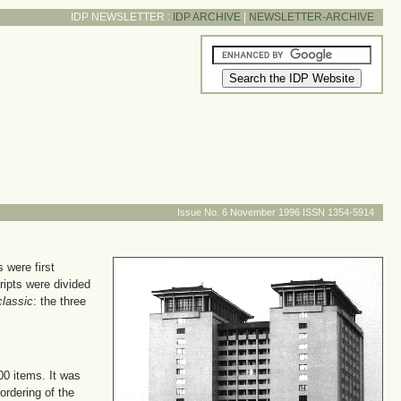
IDP NEWSLETTER :
IDP ARCHIVE
|
NEWSLETTER-ARCHIVE
Issue No. 6 November 1996 ISSN 1354-5914
 were first
ipts were divided
classic
: the three
00 items. It was
ordering of the