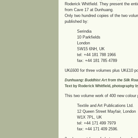
Roderick Whitfield. They present the enti
from Cave 17 at Dunhuang.
Only two hundred copies of the two volu
published by:
Serindia
10 Parkfields
London
SW15 6NH, UK
tel: +44 181 788 1966
fax: +44 181 785 4789
UK£600 for three volumes plus UK£10 po
Dunhuang: Buddhist Art from the Silk Ro
Text by Roderick Whitfield, photography 
This two volume work of 400 new colour 
Textile and Art Publications Ltd.
12 Queen Street Mayfair, London
W1X 7PL, UK
tel: +44 171 499 7979
fax: +44 171 409 2596.