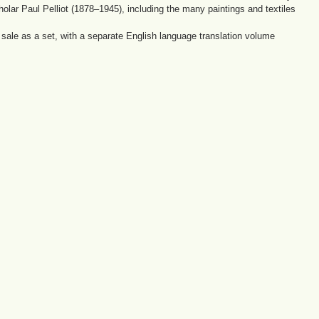
holar Paul Pelliot (1878–1945), including the many paintings and textiles
ale as a set, with a separate English language translation volume