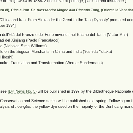
e of text): UK£315/US$472 (inclusive of postage, packing and insurance.)
ra di),
Cina e Iran. Da Alessandro Magno alla Dinastia Tang
, (Orientalia Veneti
'China and Iran. From Alexander the Great to the Tang Dynasty' promoted and o
ber 1994]
i dell'Età del Bronzo e del Ferro rinvenuti nel Bacino del Tarim (Victor Mair)
ati del Xinjiang (Paolo Francalacci)
a (Nicholas Sims-Williams)
cle on the Sogdian Merchants in China and India (Yoshida Yutaka)
iroshi)
make: Translation and Transformation (Werner Sundermann).
 (see
IDP News No. 5
) will be published in 1997 by the Bibliothèque Nationale d
Conservation and Science series will be published next spring. Following on f
alysis of
huangbo
, the yellow dye used on the majority of the Dunhuang manuscr