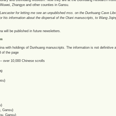
n, Wuwei, Zhangye and other counties in Gansu.
 Lancaster for letting me see an unpublished mss. on the Dunhuang Cave Librar
or his information about the dispersal of the Otani manuscripts, to Wang Jiqi
a will be published in future newsletters.
na
n China with holdings of Dunhuang manuscripts. The information is not definitiv
d of the page
 — over 10,000 Chinese scrolls
ng
nsu)
u)
u, Gansu)
ou, Gansu)