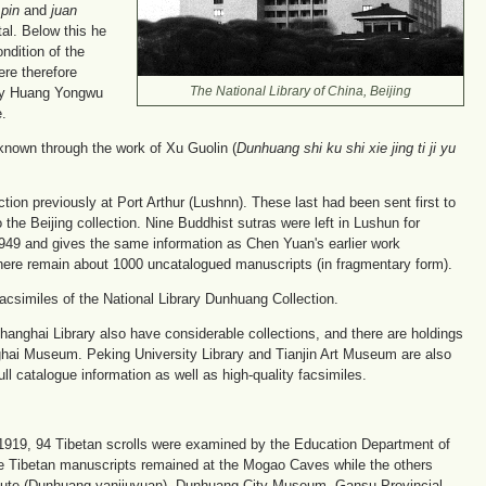
e
pin
and
juan
tal. Below this he
ndition of the
ere therefore
 by Huang Yongwu
The National Library of China, Beijing
e.
known through the work of Xu Guolin (
Dunhuang shi ku shi xie jing ti ji yu
ion previously at Port Arthur (Lushnn). These last had been sent first to
the Beijing collection. Nine Buddhist sutras were left in Lushun for
1949 and gives the same information as Chen Yuan's earlier work
here remain about 1000 uncatalogued manuscripts (in fragmentary form).
acsimiles of the National Library Dunhuang Collection.
 Shanghai Library also have considerable collections, and there are holdings
ghai Museum. Peking University Library and Tianjin Art Museum are also
 catalogue information as well as high-quality facsimiles.
n 1919, 94 Tibetan scrolls were examined by the Education Department of
e Tibetan manuscripts remained at the Mogao Caves while the others
tute (Dunhuang yanjiuyuan), Dunhuang City Museum, Gansu Provincial