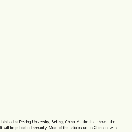
lished at Peking University, Beijing, China. As the title shows, the
 will be published annually. Most of the articles are in Chinese, with