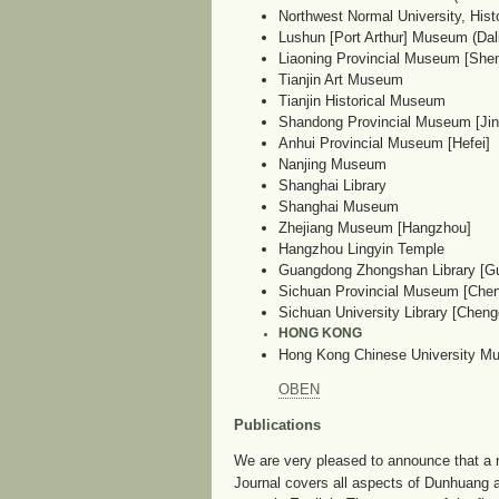
Northwest Normal University, Hist
Lushun [Port Arthur] Museum (Dali
Liaoning Provincial Museum [She
Tianjin Art Museum
Tianjin Historical Museum
Shandong Provincial Museum [Jin
Anhui Provincial Museum [Hefei]
Nanjing Museum
Shanghai Library
Shanghai Museum
Zhejiang Museum [Hangzhou]
Hangzhou Lingyin Temple
Guangdong Zhongshan Library [G
Sichuan Provincial Museum [Che
Sichuan University Library [Cheng
HONG KONG
Hong Kong Chinese University M
OBEN
Publications
We are very pleased to announce that a 
Journal covers all aspects of Dunhuang an