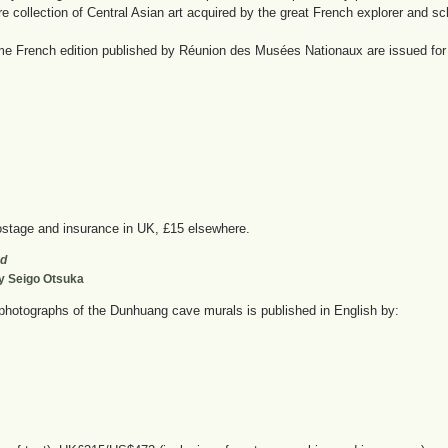
re collection of Central Asian art acquired by the great French explorer and sc
me French edition published by Réunion des Musées Nationaux are issued for s
stage and insurance in UK, £15 elsewhere.
ad
by Seigo Otsuka
photographs of the Dunhuang cave murals is published in English by: