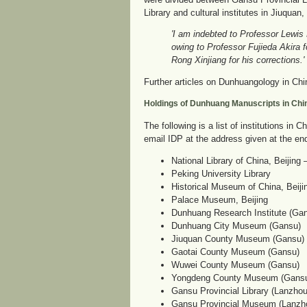
Library and cultural institutes in Jiuqua
'I am indebted to Professor Lewis
owing to Professor Fujieda Akira f
Rong Xinjiang for his corrections.'
Further articles on Dunhuangology in Chin
Holdings of Dunhuang Manuscripts in Chi
The following is a list of institutions i
email IDP at the address given at the en
National Library of China, Beijing
Peking University Library
Historical Museum of China, Beiji
Palace Museum, Beijing
Dunhuang Research Institute (Ga
Dunhuang City Museum (Gansu)
Jiuquan County Museum (Gansu)
Gaotai County Museum (Gansu)
Wuwei County Museum (Gansu)
Yongdeng County Museum (Gans
Gansu Provincial Library (Lanzho
Gansu Provincial Museum (Lanzh